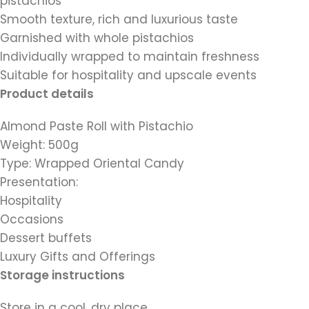
pistachios
Smooth texture, rich and luxurious taste
Garnished with whole pistachios
Individually wrapped to maintain freshness
Suitable for hospitality and upscale events
Product details
Almond Paste Roll with Pistachio
Weight: 500g
Type: Wrapped Oriental Candy
Presentation:
Hospitality
Occasions
Dessert buffets
Luxury Gifts and Offerings
Storage instructions
Store in a cool, dry place