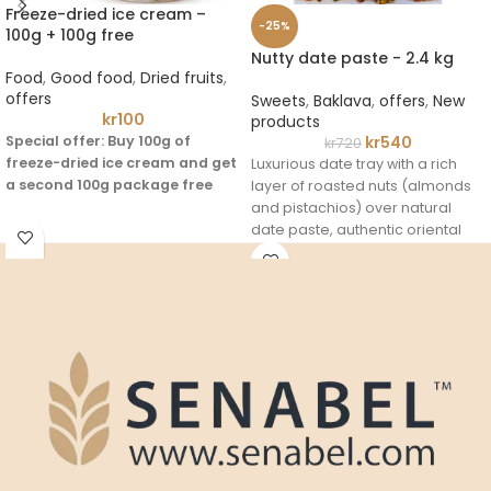
Freeze-dried ice cream –
-25%
100g + 100g free
Nutty date paste - 2.4 kg
Food
,
Good food
,
Dried fruits
,
offers
Sweets
,
Baklava
,
offers
,
New
kr
100
products
Special offer: Buy 100g of
kr
540
kr
720
freeze-dried ice cream and get
Luxurious date tray with a rich
a second 100g package free
layer of roasted nuts (almonds
and pistachios) over natural
An innovative ice cream made
date paste, authentic oriental
with freeze-drying technology to
taste and high nutritional value.
preserve the taste and light
texture, a different experience
that combines sweetness and
crunch with a variety of fruity
flavors for adults and children.