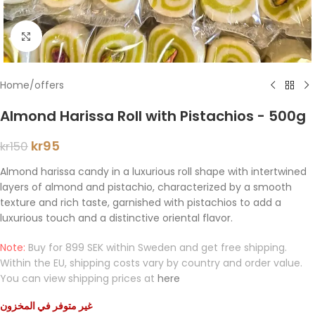
Click to enlarge
Home
/
offers
Almond Harissa Roll with Pistachios - 500g
kr
95
kr
150
Almond harissa candy in a luxurious roll shape with intertwined
layers of almond and pistachio, characterized by a smooth
texture and rich taste, garnished with pistachios to add a
luxurious touch and a distinctive oriental flavor.
Note:
Buy for 899 SEK within Sweden and get free shipping.
Within the EU, shipping costs vary by country and order value.
You can view shipping prices at
here
غير متوفر في المخزون