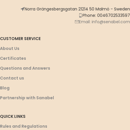
Norra Grängesbergsgatan 21214 50 Malmö - Sweden
Phone: 0046702533597
Email: info@senabel.com
CUSTOMER SERVICE
About Us
Certificates
Questions and Answers
Contact us
Blog
Partnership with Sanabel
QUICK LINKS
Rules and Regulations