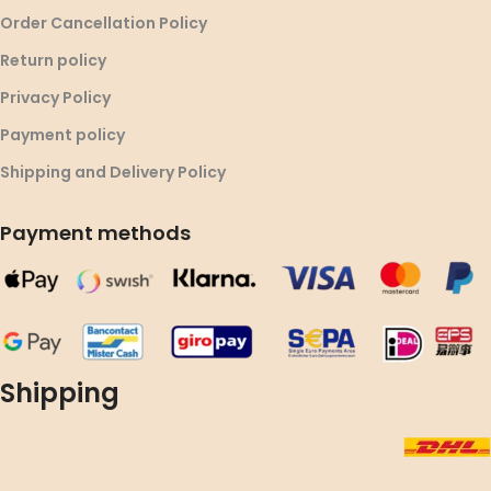
Order Cancellation Policy
Return policy
Privacy Policy
Payment policy
Shipping and Delivery Policy
Payment methods
Shipping