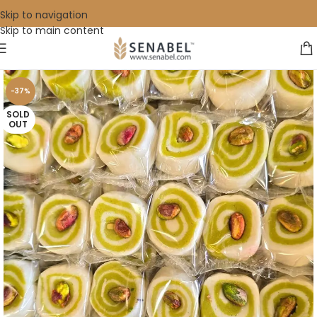
Skip to navigation
Skip to main content
-37%
SOLD
OUT