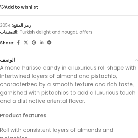
Add to wishlist
3054
رمز المنتج:
التصنيفات:
Turkish delight and nougat
,
offers
Share:
الوصف
Almond harissa candy in a luxurious roll shape with
intertwined layers of almond and pistachio,
characterized by a smooth texture and rich taste,
garnished with pistachios to add a luxurious touch
and a distinctive oriental flavor.
Product features
Roll with consistent layers of almonds and