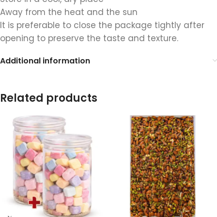
Away from the heat and the sun
It is preferable to close the package tightly after
opening to preserve the taste and texture.
Additional information
Related products