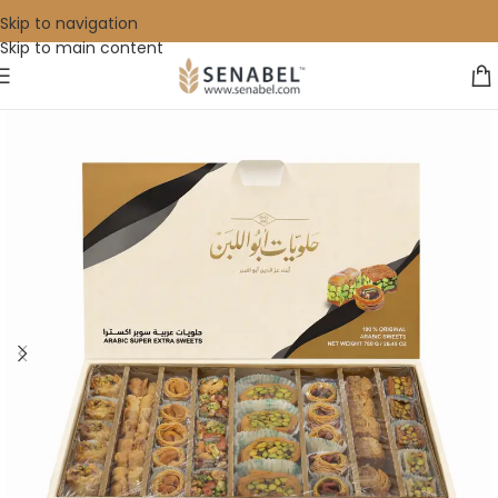
Skip to navigation
Skip to main content