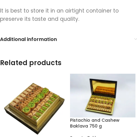
It is best to store it in an airtight container to
preserve its taste and quality.
Additional information
Related products
Pistachio and Cashew
Baklava 750 g