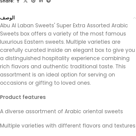
Share:
الوصف
Abu Al Laban Sweets' Super Extra Assorted Arabic
Sweets box offers a variety of the most famous
luxurious Eastern sweets. Multiple varieties are
carefully curated inside an elegant box to give you
a distinguished hospitality experience combining
rich flavors and authentic traditional taste. This
assortment is an ideal option for serving on
occasions or gifting to loved ones.
Product features
A diverse assortment of Arabic oriental sweets
Multiple varieties with different flavors and textures