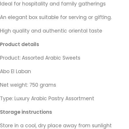
Ideal for hospitality and family gatherings
An elegant box suitable for serving or gifting.
High quality and authentic oriental taste
Product details
Product: Assorted Arabic Sweets
Abo El Laban
Net weight: 750 grams
Type: Luxury Arabic Pastry Assortment
Storage instructions
Store in a cool, dry place away from sunlight