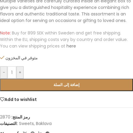
Multiple varieties are carefully curated inside an elegant box to
give you a distinguished hospitality experience combining rich
flavors and authentic traditional taste. This assortment is an
ideal option for serving on occasions or gifting to loved ones.
Note:
Buy for 899 SEK within Sweden and get free shipping.
Within the EU, shipping costs vary by country and order value.
You can view shipping prices at
here
متوفر في المخزون
-
+
إضافة إلى السلة
Add to wishlist
2870
رمز المنتج:
التصنيفات:
Sweets
,
Baklava