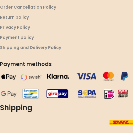
Order Cancellation Policy
Return policy
Privacy Policy
Payment policy
Shipping and Delivery Policy
Payment methods
Shipping