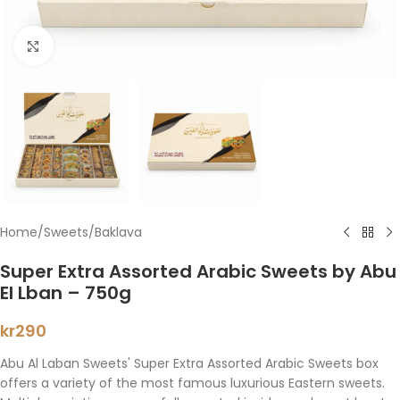
Click to enlarge
Home
/
Sweets
/
Baklava
Super Extra Assorted Arabic Sweets by Abu
El Lban – 750g
kr
290
Abu Al Laban Sweets' Super Extra Assorted Arabic Sweets box
offers a variety of the most famous luxurious Eastern sweets.