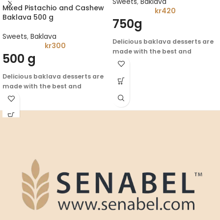
Sweets
,
Baklava
Mixed Pistachio and Cashew
kr
420
Baklava 500 g
750g
Sweets
,
Baklava
Delicious baklava desserts are
kr
300
made with the best and
500 g
highest quality ingredients -
enjoy the flavor of authentic
Delicious baklava desserts are
Arabic heritage
made with the best and
highest quality ingredients -
enjoy the flavor of authentic
Arabic heritage