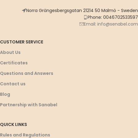
Norra Grängesbergsgatan 21214 50 Malmö - Sweden
Phone: 0046702533597
Email: info@senabel.com
CUSTOMER SERVICE
About Us
Certificates
Questions and Answers
Contact us
Blog
Partnership with Sanabel
QUICK LINKS
Rules and Regulations