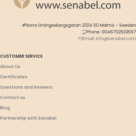
Norra Grängesbergsgatan 21214 50 Malmö - Sweden
Phone: 0046702533597
Email: info@senabel.com
CUSTOMER SERVICE
About Us
Certificates
Questions and Answers
Contact us
Blog
Partnership with Sanabel