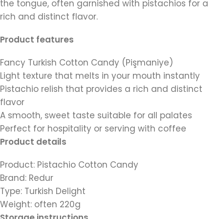
the tongue, often garnished with pistachios for a
rich and distinct flavor.
Product features
Fancy Turkish Cotton Candy (Pişmaniye)
Light texture that melts in your mouth instantly
Pistachio relish that provides a rich and distinct
flavor
A smooth, sweet taste suitable for all palates
Perfect for hospitality or serving with coffee
Product details
Product: Pistachio Cotton Candy
Brand: Redur
Type: Turkish Delight
Weight: often 220g
Storage instructions