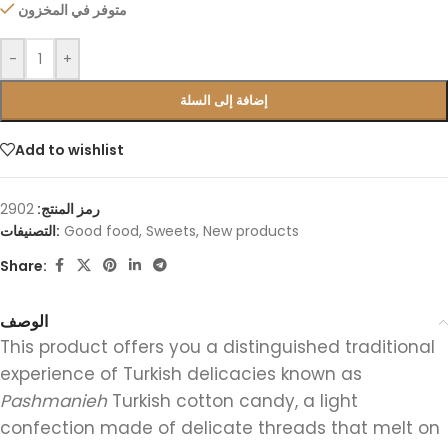
متوفر في المخزون
-
+
إضافة إلى السلة
Add to wishlist
2902
رمز المنتج:
التصنيفات:
Good food
,
Sweets
,
New products
Share:
الوصف
This product offers you a distinguished traditional
experience of Turkish delicacies known as
Pashmanieh
Turkish cotton candy, a light
confection made of delicate threads that melt on