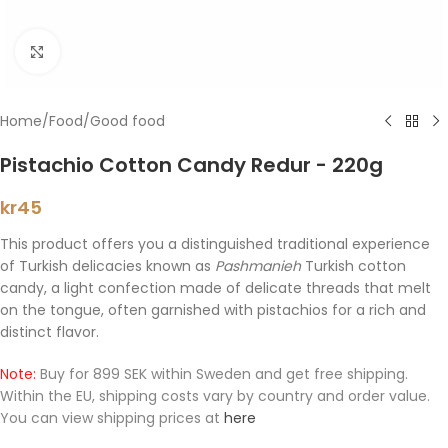
Click to enlarge
Home
/
Food
/
Good food
Pistachio Cotton Candy Redur - 220g
kr
45
This product offers you a distinguished traditional experience
of Turkish delicacies known as
Pashmanieh
Turkish cotton
candy, a light confection made of delicate threads that melt
on the tongue, often garnished with pistachios for a rich and
distinct flavor.
Note:
Buy for 899 SEK within Sweden and get free shipping.
Within the EU, shipping costs vary by country and order value.
You can view shipping prices at
here