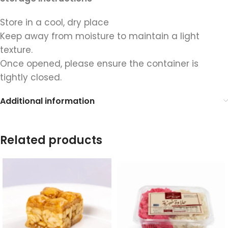
Store in a cool, dry place
Keep away from moisture to maintain a light
texture.
Once opened, please ensure the container is
tightly closed.
Additional information
Related products