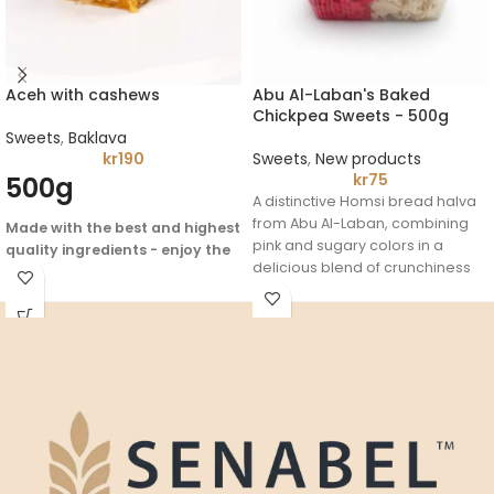
Aceh with cashews
Abu Al-Laban's Baked
Chickpea Sweets - 500g
Sweets
,
Baklava
kr
190
Sweets
,
New products
kr
75
500g
A distinctive Homsi bread halva
from Abu Al-Laban, combining
Made with the best and highest
pink and sugary colors in a
quality ingredients - enjoy the
delicious blend of crunchiness
authentic flavor of Arabic
and softness. It is considered
heritage
one of the most famous and
beloved traditional sweets, with
a balanced taste suitable for all
palates.