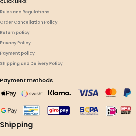
QUICK LINKS
Rules and Regulations
Order Cancellation Policy
Return policy
Privacy Policy
Payment policy
Shipping and Delivery Policy
Payment methods
Shipping