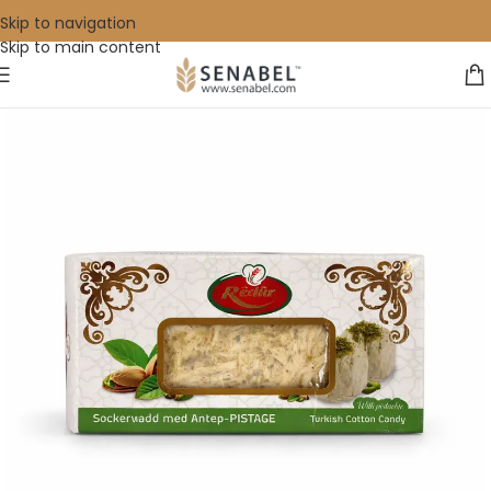
Skip to navigation
Skip to main content