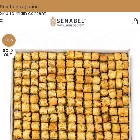
Skip to navigation
Skip to main content
-25%
SOLD
OUT