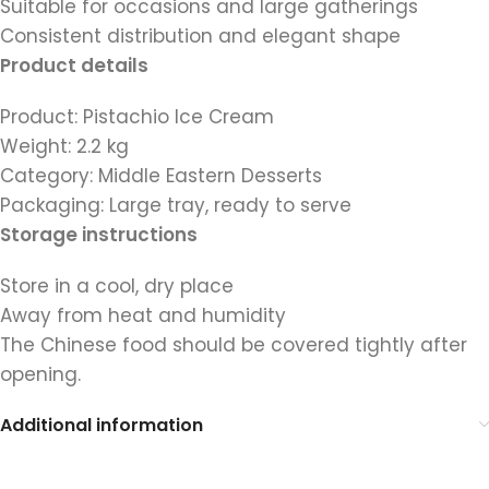
Suitable for occasions and large gatherings
Consistent distribution and elegant shape
Product details
Product: Pistachio Ice Cream
Weight: 2.2 kg
Category: Middle Eastern Desserts
Packaging: Large tray, ready to serve
Storage instructions
Store in a cool, dry place
Away from heat and humidity
The Chinese food should be covered tightly after
opening.
Additional information