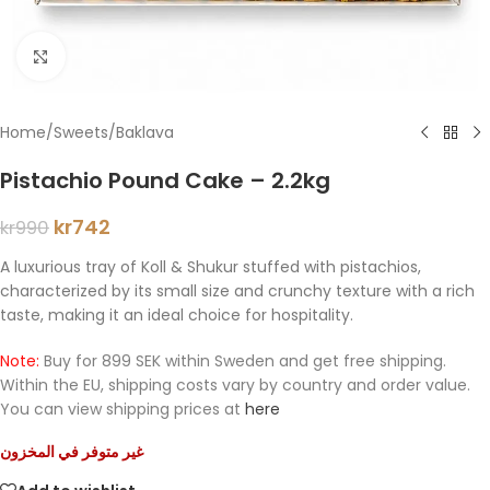
Click to enlarge
Home
/
Sweets
/
Baklava
Pistachio Pound Cake – 2.2kg
kr
742
kr
990
A luxurious tray of Koll & Shukur stuffed with pistachios,
characterized by its small size and crunchy texture with a rich
taste, making it an ideal choice for hospitality.
Note:
Buy for 899 SEK within Sweden and get free shipping.
Within the EU, shipping costs vary by country and order value.
You can view shipping prices at
here
غير متوفر في المخزون