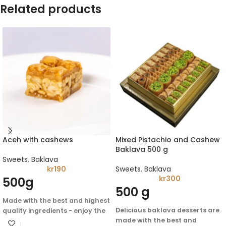
Related products
Aceh with cashews
Mixed Pistachio and Cashew
Baklava 500 g
Sweets
,
Baklava
kr
190
Sweets
,
Baklava
kr
300
500g
500 g
Made with the best and highest
Delicious baklava desserts are
quality ingredients - enjoy the
made with the best and
authentic flavor of Arabic