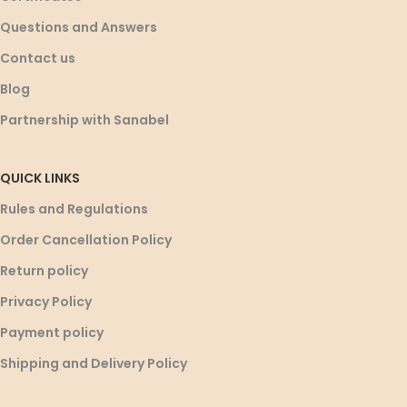
Questions and Answers
Contact us
Blog
Partnership with Sanabel
QUICK LINKS
Rules and Regulations
Order Cancellation Policy
Return policy
Privacy Policy
Payment policy
Shipping and Delivery Policy