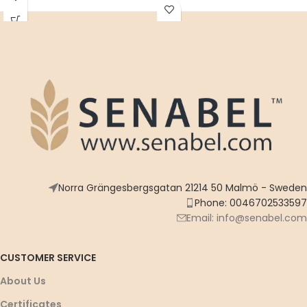
highest quality ingredients -
heritage
enjoy the flavor of authentic
Arabic heritage
Norra Grängesbergsgatan 21214 50 Malmö - Sweden
Phone: 0046702533597
Email: info@senabel.com
CUSTOMER SERVICE
About Us
Certificates