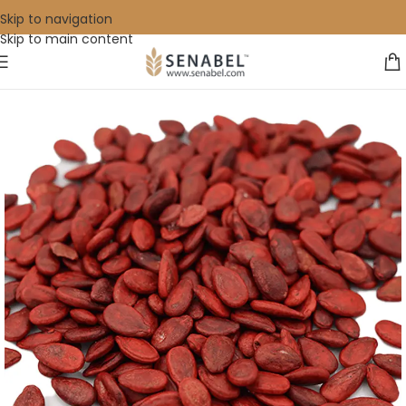
Skip to navigation
Skip to main content