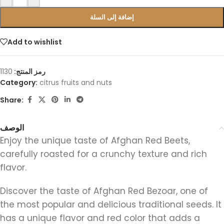
إضافة إلى السلة
Add to wishlist
1130
رمز المنتج:
Category:
citrus fruits and nuts
Share:
الوصف
Enjoy the unique taste of Afghan Red Beets,
carefully roasted for a crunchy texture and rich
flavor.
Discover the taste of Afghan Red Bezoar, one of
the most popular and delicious traditional seeds. It
has a unique flavor and red color that adds a