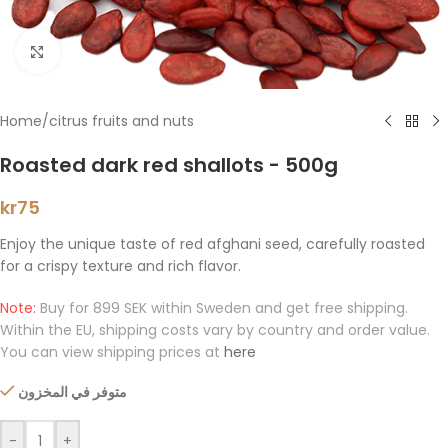
Click to enlarge
Home
/
citrus fruits and nuts
Roasted dark red shallots - 500g
kr
75
Enjoy the unique taste of red afghani seed, carefully roasted
for a crispy texture and rich flavor.
Note:
Buy for 899 SEK within Sweden and get free shipping.
Within the EU, shipping costs vary by country and order value.
You can view shipping prices at
here
متوفر في المخزون
-
+