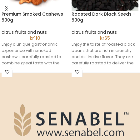
Premium Smoked Cashews
Roasted Dark Black Seeds -
500g
500g
citrus fruits and nuts
citrus fruits and nuts
kr
110
kr
65
Enjoy a unique gastronomic
Enjoy the taste of roasted black
experience with smoked
beans that are rich in crunchy
cashews, carefully roasted to
and distinctive flavor. They are
combine great taste with the
carefully roasted to deliver the
perfect crunch.
perfect flavorful experience in
A rich and filling snack that's
every bite. Whether you're
perfect to enjoy anytime.
enjoying it alone or during family
gatherings, it's the perfect
choice for those who love
natural treats.