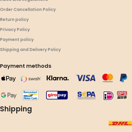
Order Cancellation Policy
Return policy
Privacy Policy
Payment policy
Shipping and Delivery Policy
Payment methods
Shipping