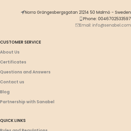
Norra Grängesbergsgatan 21214 50 Malmö - Sweden
Phone: 0046702533597
Email: info@senabel.com
CUSTOMER SERVICE
About Us
Certificates
Questions and Answers
Contact us
Blog
Partnership with Sanabel
QUICK LINKS
Rules and Regulations