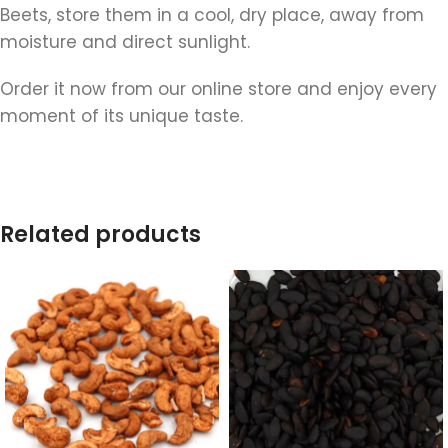
Beets, store them in a cool, dry place, away from
moisture and direct sunlight.
Order it now from our online store and enjoy every
moment of its unique taste.
Related products