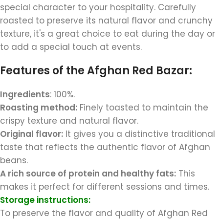
special character to your hospitality. Carefully
roasted to preserve its natural flavor and crunchy
texture, it's a great choice to eat during the day or
to add a special touch at events.
Features of the Afghan Red Bazar:
Ingredients
: 100%.
Roasting method:
Finely toasted to maintain the
crispy texture and natural flavor.
Original flavor:
It gives you a distinctive traditional
taste that reflects the authentic flavor of Afghan
beans.
A rich source of protein and healthy fats:
This
makes it perfect for different sessions and times.
Storage instructions:
To preserve the flavor and quality of Afghan Red